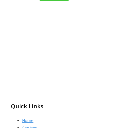
Quick Links
Home
Services