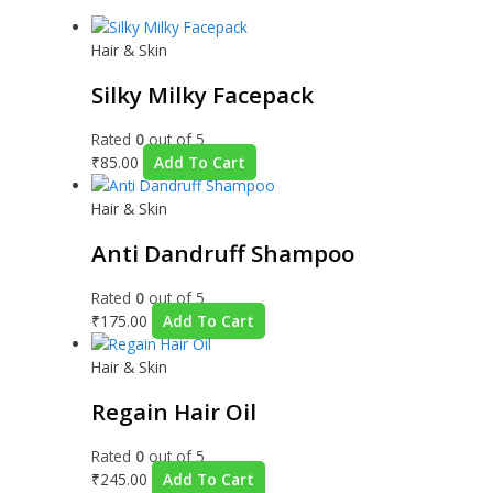
Hair & Skin
Silky Milky Facepack
Rated
0
out of 5
₹
85.00
Add To Cart
Hair & Skin
Anti Dandruff Shampoo
Rated
0
out of 5
₹
175.00
Add To Cart
Hair & Skin
Regain Hair Oil
Rated
0
out of 5
₹
245.00
Add To Cart