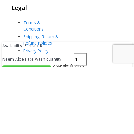
Legal
Terms &
Conditions
Shipping, Return &
Refund Policies
Availability:
3 in stock
Privacy Policy
Neem Aloe Face wash quantity
Copyright © 2026
Powered by i-tech
Add To Cart