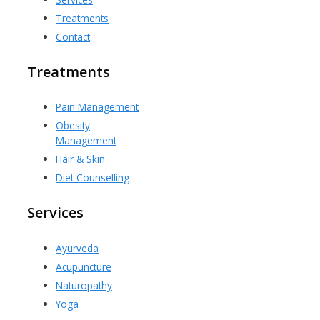
Treatments
Contact
Treatments
Pain Management
Obesity
Management
Hair & Skin
Diet Counselling
Services
Ayurveda
Acupuncture
Naturopathy
Yoga