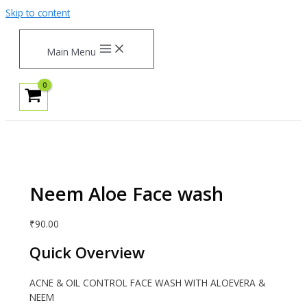
Skip to content
Main Menu
Neem Aloe Face wash
₹
90.00
Quick Overview
ACNE & OIL CONTROL FACE WASH WITH ALOEVERA &
NEEM