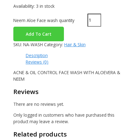
Availability:
3 in stock
Neem Aloe Face wash quantity
Add To Cart
SKU:
NA-WASH
Category:
Hair & Skin
Description
Reviews (0)
ACNE & OIL CONTROL FACE WASH WITH ALOEVERA &
NEEM
Reviews
There are no reviews yet.
Only logged in customers who have purchased this
product may leave a review.
Related products