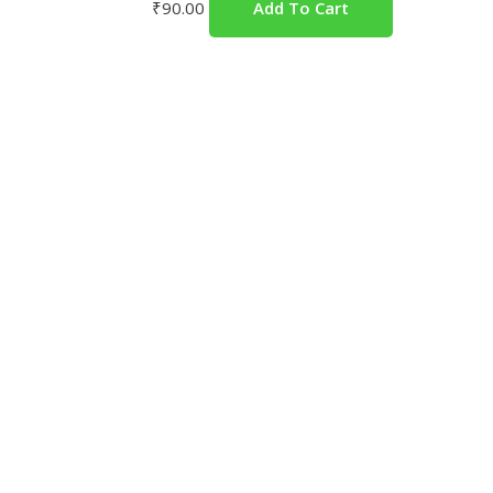
₹
90.00
Add To Cart