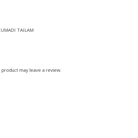
KUMADI TAILAM
 product may leave a review.