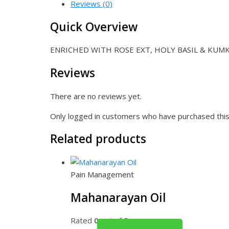
Reviews (0)
Quick Overview
ENRICHED WITH ROSE EXT, HOLY BASIL & KUM
Reviews
There are no reviews yet.
Only logged in customers who have purchased this
Related products
Pain Management
Mahanarayan Oil
Rated
0
out of 5