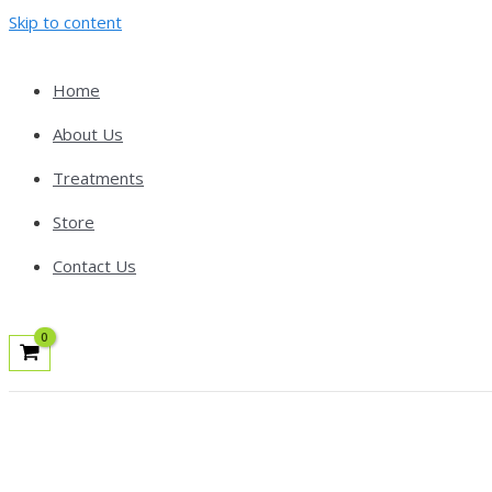
Skip to content
Home
About Us
Treatments
Store
Contact Us