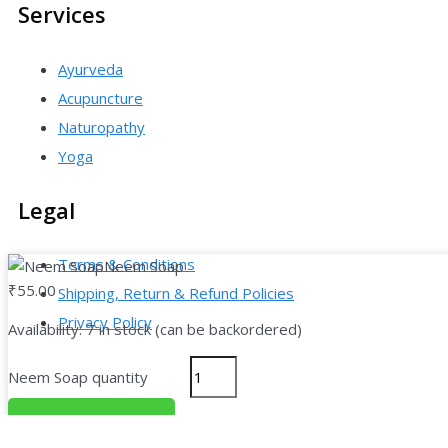
Services
Ayurveda
Acupuncture
Naturopathy
Yoga
Legal
Terms & Conditions
Neem Soap
₹
55.00
Shipping, Return & Refund Policies
Privacy Policy
Availability:
7 in stock (can be backordered)
Neem Soap quantity
Copyright © 2026
Add To Cart