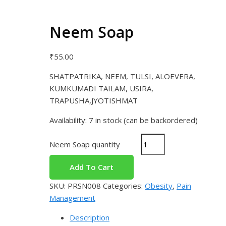
Neem Soap
₹
55.00
SHATPATRIKA, NEEM, TULSI, ALOEVERA,
KUMKUMADI TAILAM, USIRA,
TRAPUSHA,JYOTISHMAT
Availability:
7 in stock (can be backordered)
Neem Soap quantity
Add To Cart
SKU:
PRSN008
Categories:
Obesity
,
Pain
Management
Description