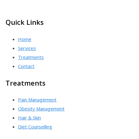
Quick Links
Home
Services
Treatments
Contact
Treatments
Pain Management
Obesity Management
Hair & Skin
Diet Counselling