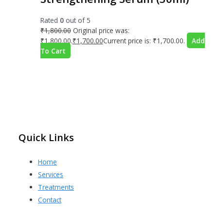
Rated
0
out of 5
₹
1,800.00
Original price was:
₹1,800.00.
₹
1,700.00
Current price is: ₹1,700.00.
Add
To Cart
Quick Links
Home
Services
Treatments
Contact