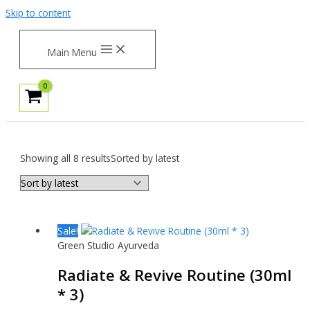
Skip to content
Main Menu
Showing all 8 results
Sorted by latest
Sale!
Green Studio Ayurveda
Radiate & Revive Routine (30ml
* 3)