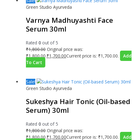
Sale!
Green Studio Ayurveda
Varnya Madhuyashti Face
Serum 30ml
Rated
0
out of 5
₹
1,800.00
Original price was:
₹1,800.00.
₹
1,700.00
Current price is: ₹1,700.00.
Add
To Cart
Sale!
Green Studio Ayurveda
Sukeshya Hair Tonic (Oil-based
Serum) 30ml
Rated
0
out of 5
₹
1,800.00
Original price was:
₹1,800.00.
₹
1,700.00
Current price is: ₹1,700.00.
Add