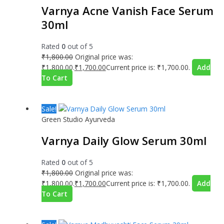
Varnya Acne Vanish Face Serum
30ml
Rated
0
out of 5
₹
1,800.00
Original price was:
₹1,800.00.
₹
1,700.00
Current price is: ₹1,700.00.
Add
To Cart
Sale!
Green Studio Ayurveda
Varnya Daily Glow Serum 30ml
Rated
0
out of 5
₹
1,800.00
Original price was:
₹1,800.00.
₹
1,700.00
Current price is: ₹1,700.00.
Add
To Cart