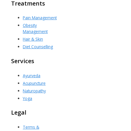
Treatments
Pain Management
Obesity
Management
Hair & Skin
Diet Counselling
Services
Ayurveda
Acupuncture
Naturopathy
Yoga
Legal
Terms &