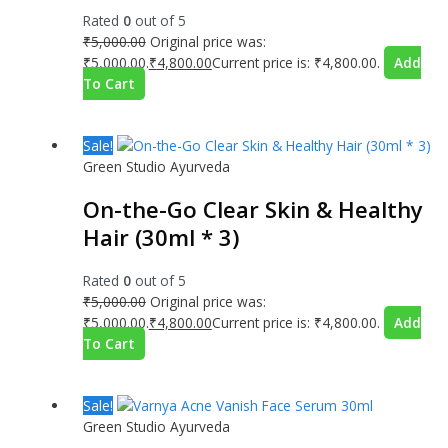
Rated
0
out of 5
₹
5,000.00
Original price was:
₹5,000.00.
₹
4,800.00
Current price is: ₹4,800.00.
Add
To Cart
Sale!
Green Studio Ayurveda
On-the-Go Clear Skin & Healthy
Hair (30ml * 3)
Rated
0
out of 5
₹
5,000.00
Original price was:
₹5,000.00.
₹
4,800.00
Current price is: ₹4,800.00.
Add
To Cart
Sale!
Green Studio Ayurveda