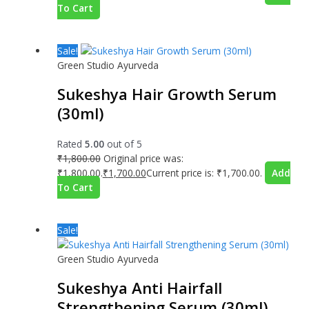
To Cart
Sale!
Green Studio Ayurveda
Sukeshya Hair Growth Serum
(30ml)
Rated
5.00
out of 5
₹
1,800.00
Original price was:
₹1,800.00.
₹
1,700.00
Current price is: ₹1,700.00.
Add
To Cart
Sale!
Green Studio Ayurveda
Sukeshya Anti Hairfall
Strengthening Serum (30ml)