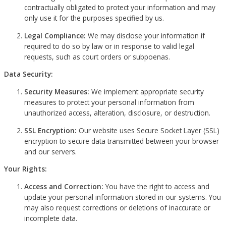
contractually obligated to protect your information and may
only use it for the purposes specified by us.
Legal Compliance:
We may disclose your information if
required to do so by law or in response to valid legal
requests, such as court orders or subpoenas.
Data Security:
Security Measures:
We implement appropriate security
measures to protect your personal information from
unauthorized access, alteration, disclosure, or destruction.
SSL Encryption:
Our website uses Secure Socket Layer (SSL)
encryption to secure data transmitted between your browser
and our servers.
Your Rights:
Access and Correction:
You have the right to access and
update your personal information stored in our systems. You
may also request corrections or deletions of inaccurate or
incomplete data.