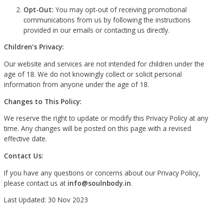
Opt-Out:
You may opt-out of receiving promotional
communications from us by following the instructions
provided in our emails or contacting us directly.
Children’s Privacy:
Our website and services are not intended for children under the
age of 18. We do not knowingly collect or solicit personal
information from anyone under the age of 18.
Changes to This Policy:
We reserve the right to update or modify this Privacy Policy at any
time. Any changes will be posted on this page with a revised
effective date.
Contact Us:
If you have any questions or concerns about our Privacy Policy,
please contact us at
info@soulnbody.in
.
Last Updated: 30 Nov 2023