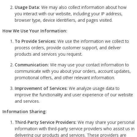
Usage Data:
We may also collect information about how
you interact with our website, including your IP address,
browser type, device identifiers, and pages visited.
How We Use Your Information:
To Provide Services:
We use the information we collect to
process orders, provide customer support, and deliver
products and services you request.
Communication:
We may use your contact information to
communicate with you about your orders, account updates,
promotional offers, and other relevant information.
Improvement of Services:
We analyze usage data to
improve the functionality and user experience of our website
and services.
Information Sharing:
Third-Party Service Providers:
We may share your personal
information with third-party service providers who assist us in
delivering our products and services. These providers are