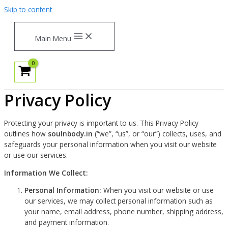
Skip to content
Main Menu
Privacy Policy
Protecting your privacy is important to us. This Privacy Policy
outlines how
soulnbody.in
(“we”, “us”, or “our”) collects, uses, and
safeguards your personal information when you visit our website
or use our services.
Information We Collect:
Personal Information:
When you visit our website or use
our services, we may collect personal information such as
your name, email address, phone number, shipping address,
and payment information.