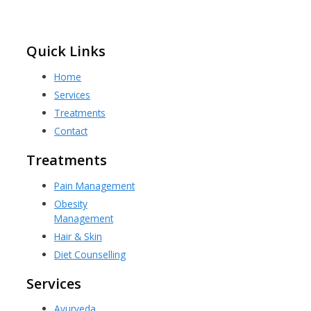
Quick Links
Home
Services
Treatments
Contact
Treatments
Pain Management
Obesity
Management
Hair & Skin
Diet Counselling
Services
Ayurveda