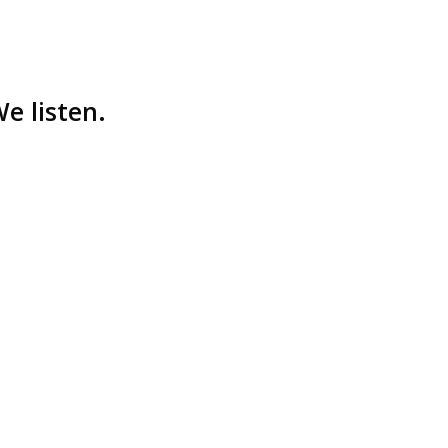
e listen.