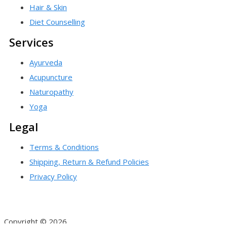
Hair & Skin
Diet Counselling
Services
Ayurveda
Acupuncture
Naturopathy
Yoga
Legal
Terms & Conditions
Shipping, Return & Refund Policies
Privacy Policy
Copyright © 2026