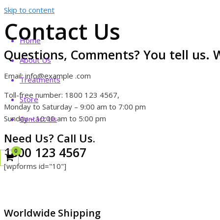
Skip to content
Contact Us
Home
Questions, Comments? You tell us. W
About Us
Email: info@example .com
Treatments
Toll-free number: 1800 123 4567,
Store
Monday to Saturday – 9:00 am to 7:00 pm
Sunday – 10:00 am to 5:00 pm
Contact Us
Need Us? Call Us.
1800 123 4567
[wpforms id="10"]
Worldwide Shipping