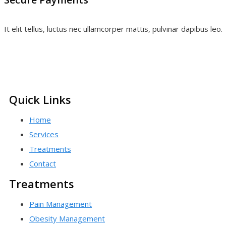
It elit tellus, luctus nec ullamcorper mattis, pulvinar dapibus leo.
Quick Links
Home
Services
Treatments
Contact
Treatments
Pain Management
Obesity Management