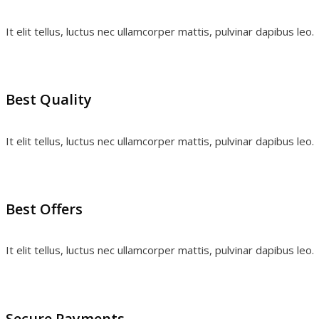
It elit tellus, luctus nec ullamcorper mattis, pulvinar dapibus leo.
Best Quality
It elit tellus, luctus nec ullamcorper mattis, pulvinar dapibus leo.
Best Offers
It elit tellus, luctus nec ullamcorper mattis, pulvinar dapibus leo.
Secure Payments