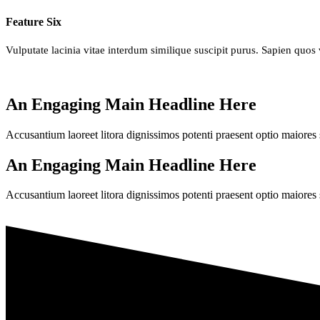
Feature Six
Vulputate lacinia vitae interdum similique suscipit purus. Sapien quos 
An Engaging Main Headline Here
Accusantium laoreet litora dignissimos potenti praesent optio maiores 
An Engaging Main Headline Here
Accusantium laoreet litora dignissimos potenti praesent optio maiores 