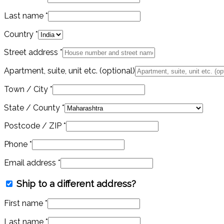
Last name
*
Country
*
Street address
*
Apartment, suite, unit etc.
(optional)
Town / City
*
State / County
*
Postcode / ZIP
*
Phone
*
Email address
*
Ship to a different address?
First name
*
Last name
*