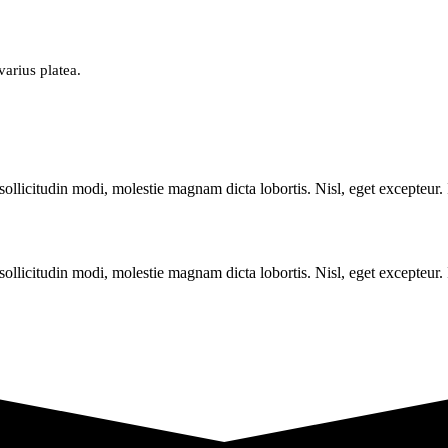
varius platea.
sollicitudin modi, molestie magnam dicta lobortis. Nisl, eget excepteur
sollicitudin modi, molestie magnam dicta lobortis. Nisl, eget excepteur