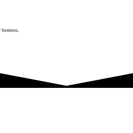
r business,