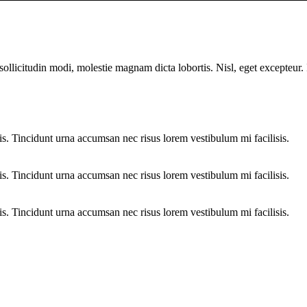
sollicitudin modi, molestie magnam dicta lobortis. Nisl, eget excepteur
sis. Tincidunt urna accumsan nec risus lorem vestibulum mi facilisis.
sis. Tincidunt urna accumsan nec risus lorem vestibulum mi facilisis.
sis. Tincidunt urna accumsan nec risus lorem vestibulum mi facilisis.