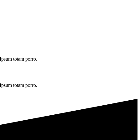
. Ipsum totam porro.
. Ipsum totam porro.