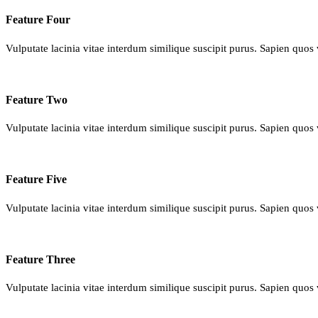
Feature Four
Vulputate lacinia vitae interdum similique suscipit purus. Sapien quos 
Feature Two
Vulputate lacinia vitae interdum similique suscipit purus. Sapien quos 
Feature Five
Vulputate lacinia vitae interdum similique suscipit purus. Sapien quos 
Feature Three
Vulputate lacinia vitae interdum similique suscipit purus. Sapien quos 