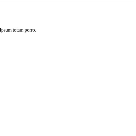
. Ipsum totam porro.