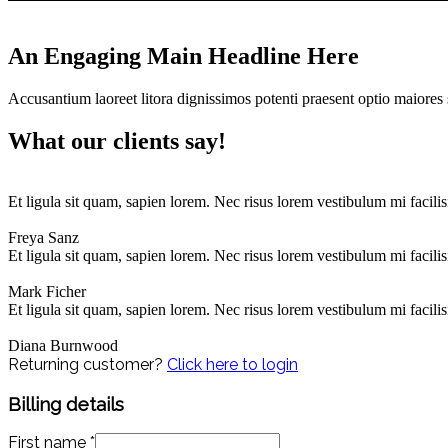
An Engaging Main Headline Here
Accusantium laoreet litora dignissimos potenti praesent optio maiores 
What our clients say!
Et ligula sit quam, sapien lorem. Nec risus lorem vestibulum mi facili
Freya Sanz
Et ligula sit quam, sapien lorem. Nec risus lorem vestibulum mi facili
Mark Ficher
Et ligula sit quam, sapien lorem. Nec risus lorem vestibulum mi facili
Diana Burnwood
Returning customer?
Click here to login
Billing details
First name
*