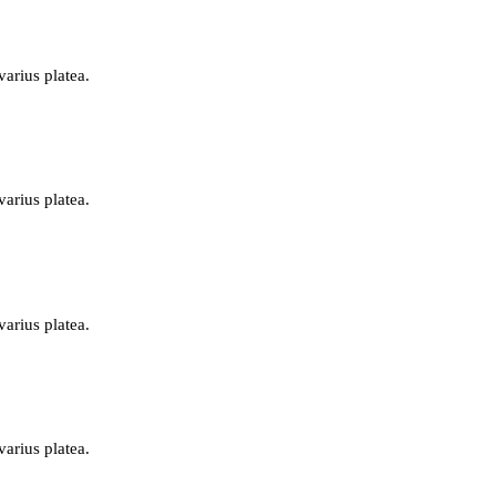
varius platea.
varius platea.
varius platea.
varius platea.