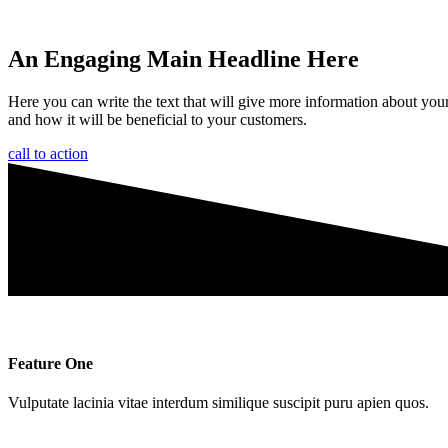
An Engaging Main Headline Here
Here you can write the text that will give more information about you
and how it will be beneficial to your customers.
call to action
Feature One
Vulputate lacinia vitae interdum similique suscipit puru apien quos.