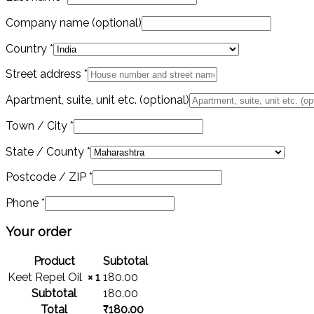
Company name
(optional)
Country
*
Street address
*
Apartment, suite, unit etc.
(optional)
Town / City
*
State / County
*
Postcode / ZIP
*
Phone
*
Your order
Product
Subtotal
Keet Repel Oil
× 1
180.00
Subtotal
180.00
Total
₹
180.00