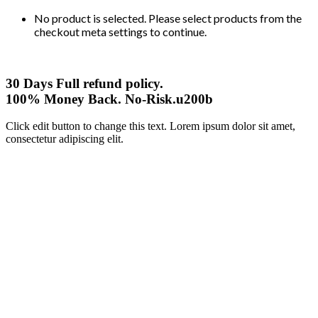
No product is selected. Please select products from the
checkout meta settings to continue.
30 Days Full refund policy.
100% Money Back. No-Risk.u200b
Click edit button to change this text. Lorem ipsum dolor sit amet,
consectetur adipiscing elit.