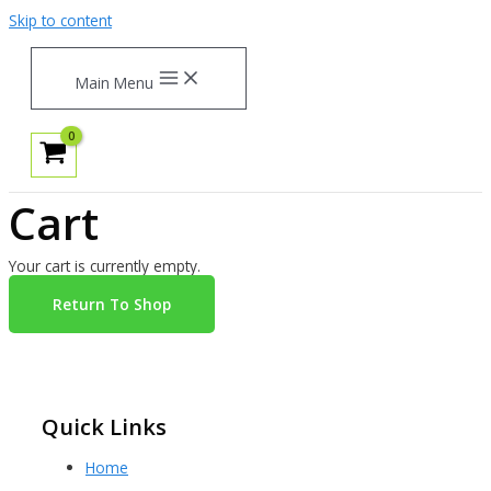
Skip to content
Main Menu
Cart
Your cart is currently empty.
Return To Shop
Quick Links
Home