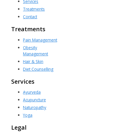
Services
Treatments
Contact
Treatments
Pain Management
Obesity
Management
Hair & Skin
Diet Counselling
Services
Ayurveda
Acupuncture
Naturopathy
Yoga
Legal